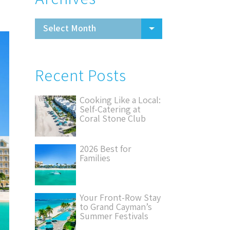
Recent Posts
Cooking Like a Local:
Self-Catering at
Coral Stone Club
2026 Best for
Families
Your Front-Row Stay
to Grand Cayman’s
Summer Festivals