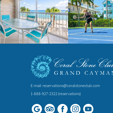
E-mail:
reservations@coralstoneclub.com
1-888-927-2322
(reservations)