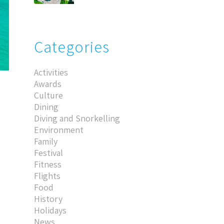
Categories
Activities
Awards
Culture
Dining
Diving and Snorkelling
Environment
Family
Festival
Fitness
Flights
Food
History
Holidays
News