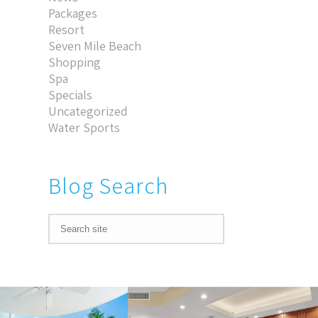
Packages
Resort
Seven Mile Beach
Shopping
Spa
Specials
Uncategorized
Water Sports
Blog Search