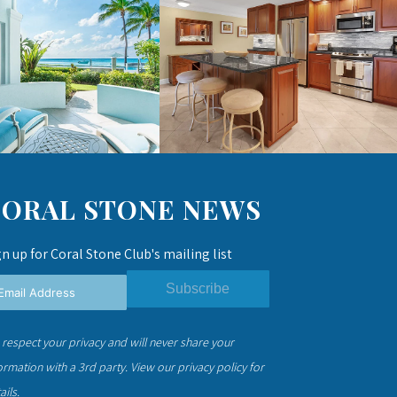
CORAL STONE NEWS
gn up for Coral Stone Club's mailing list
Subscribe
respect your privacy and will never share your
ormation with a 3rd party.
View our privacy policy
for
ails.