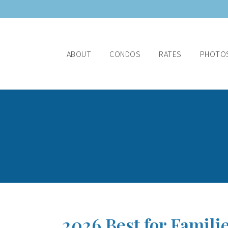
ABOUT
CONDOS
RATES
PHOTO
2026 Best for Famili