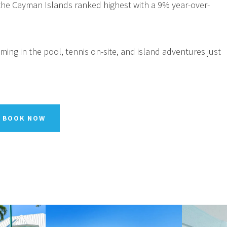
, the Cayman Islands ranked highest with a 9% year-over-
ing in the pool, tennis on-site, and island adventures just
BOOK NOW