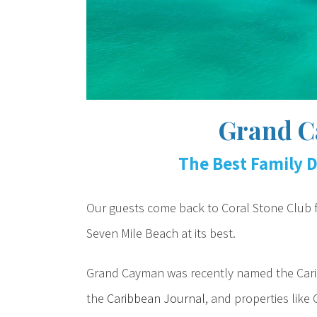
Grand C
The Best Family D
Our guests come back to Coral Stone Club fo
Seven Mile Beach at its best.
Grand Cayman was recently named the Caribb
the
Caribbean Journal
, and properties like