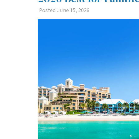
Posted
June 15, 2026