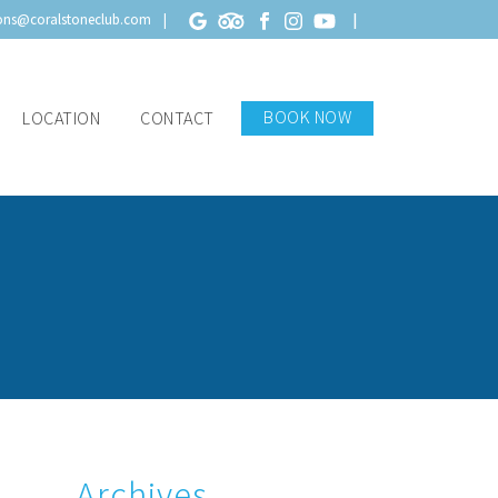
ions@coralstoneclub.com
BOOK NOW
LOCATION
CONTACT
Archives