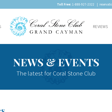
Toll Free:
1-888-927-2322
reservat
S
REVIEWS
NEWS & EVENTS
The latest for Coral Stone Club
es