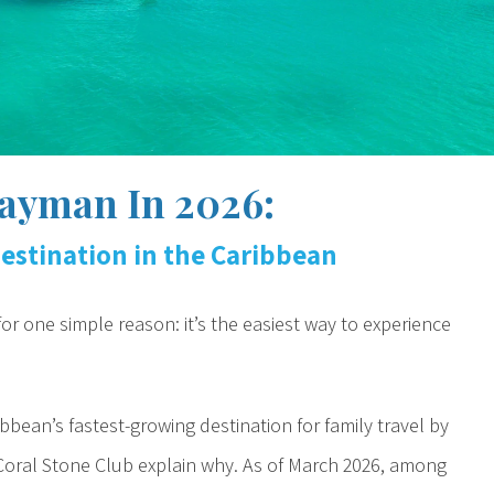
ayman In 2026:
estination in the Caribbean
r one simple reason: it’s the easiest way to experience
ean’s fastest-growing destination for family travel by
 Coral Stone Club explain why. As of March 2026, among