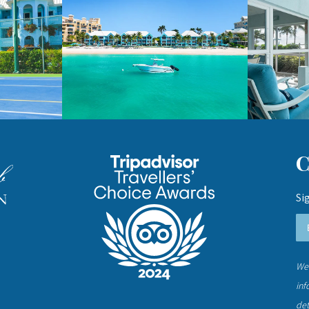
Si
We 
inf
det