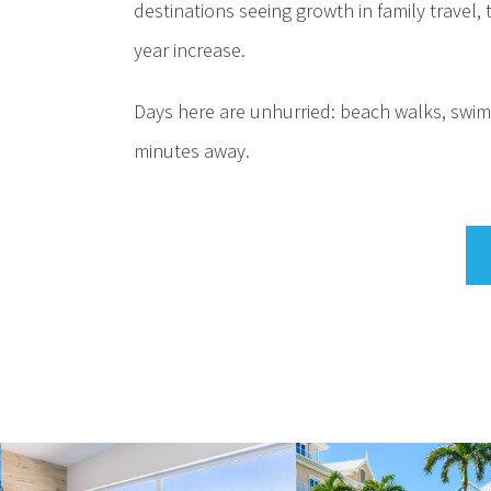
destinations seeing growth in family travel
year increase.
Days here are unhurried: beach walks, swimm
minutes away.